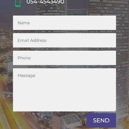

054-4543490
SEND