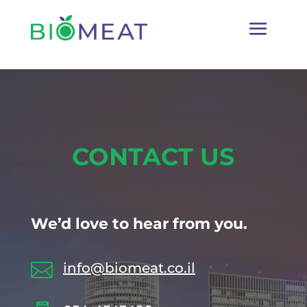
CONTACT US
We’d love to hear from you.

info@biomeat.co.il